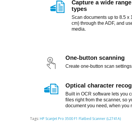
Capture a wide rang
types
Scan documents up to 8.5 x 1
cm) through the ADF, and use 
media.
One-button scanning
Create one-button scan settings 
Optical character recog
Built in OCR software lets you 
files right from the scanner, so 
document you need, when you n
Tags:
HP ScanJet Pro 3500 F1 Flatbed Scanner (L2741A)