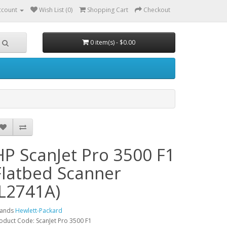
ccount
Wish List (0)
Shopping Cart
Checkout
0 item(s) - $0.00
HP ScanJet Pro 3500 F1
Flatbed Scanner
(L2741A)
rands
Hewlett-Packard
oduct Code: ScanJet Pro 3500 F1