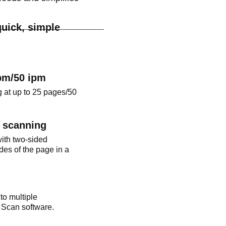
uick, simple
pm/50 ipm
 at up to 25 pages/50
d scanning
ith two-sided
des of the page in a
to multiple
 Scan software.