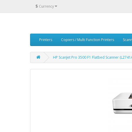
$
Currency
Printers
Copiers / Multi Function Printers
Scan
HP ScanJet Pro 3500 F1 Flatbed Scanner (L2741