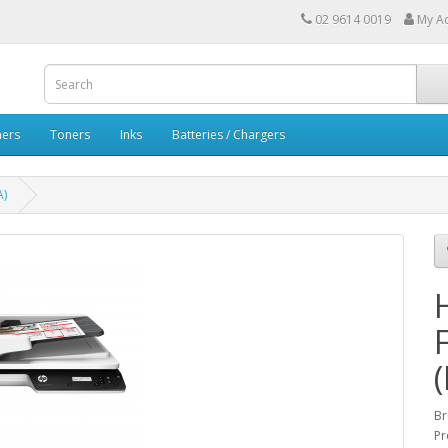
02 9614 0019
My A
ners
Toners
Inks
Batteries / Chargers
A)
B
Pr