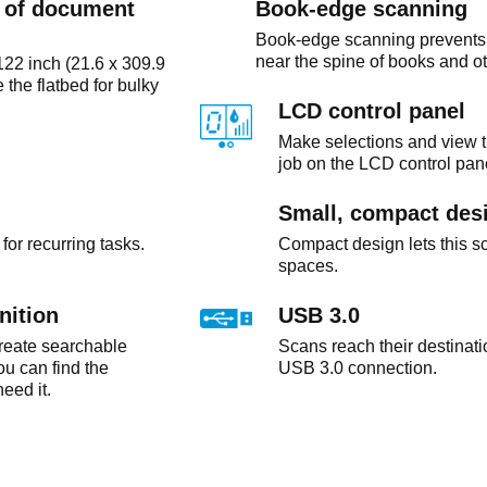
e of document
Book-edge scanning
Book-edge scanning prevents d
near the spine of books and o
22 inch (21.6 x 309.9
the flatbed for bulky
LCD control panel
Make selections and view t
job on the LCD control pan
Small, compact des
for recurring tasks.
Compact design lets this sc
spaces.
nition
USB 3.0
create searchable
Scans reach their destinati
you can find the
USB 3.0 connection.
eed it.