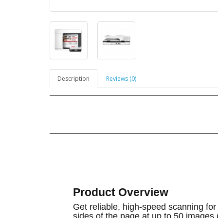
Description
Reviews (0)
Product Overview
Get reliable, high-speed scanning fo
sides of the page at up to 50 images