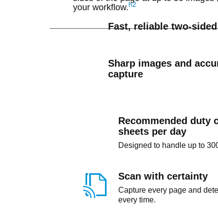
h2
your workflow.
Fast, reliable two-side
Sharp images and accur
capture
Recommended duty c
sheets per day
Designed to handle up to 300
Scan with certainty
Capture every page and detec
every time.