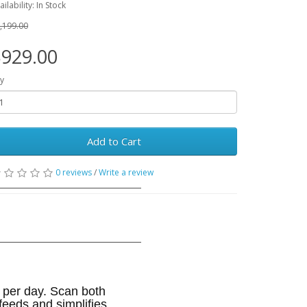
ailability: In Stock
,199.00
929.00
y
Add to Cart
0 reviews
/
Write a review
 per day. Scan both
eeds and simplifies