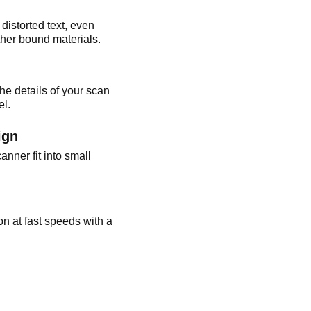
istorted text, even
ther bound materials.
he details of your scan
el.
ign
anner fit into small
on at fast speeds with a