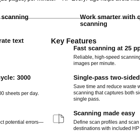
d scanning
Work smarter with q
scanning
Key Features
ate text
Fast scanning at 25 p
Reliable, high-speed scanning
images per minute.
ycle: 3000
Single-pass two-side
Save time and reduce waste w
scanning that captures both si
0 sheets per day.
single pass.
Scanning made easy
t potential errors—
Define scan profiles and scan 
destinations with included HP