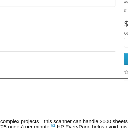
Av
$1
$
Qt
r complex projects—this scanner can handle 3000 sheets
h1
 (25 pages) per minute.
HP EveryPage helps avoid misf